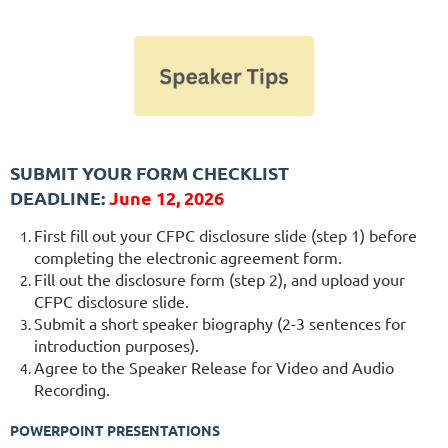
SUBMIT YOUR FORM CHECKLIST
DEADLINE:
J
une 12, 2026
First fill out your CFPC disclosure slide (step 1) before
completing the electronic agreement form.
Fill out the disclosure form (step 2), and upload your
CFPC disclosure slide.
Submit a short speaker biography (2-3 sentences for
introduction purposes).
Agree to the Speaker Release for Video and Audio
Recording.
POWERPOINT PRESENTATIONS