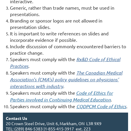
interactive.
Generic, rather than trade names, must be used in
presentations.
Branding or sponsor logos are not allowed in
presentation slides.
It is important to write references on slides and
incorporate evidence if possible.
Include discussion of commonly encountered barriers to
practice change.
Speakers must comply with the
Rx&D Code of Ethical
Practices
.
Speakers must comply with the
The Canadian Medical
Association’s (CMA’s) policy guidelines on physicians’
interactions with industry
.
Speakers must comply with the
Code of Ethics for
Parties involved in Continuing Medical Education
.
Speakers must comply with the
CQDPCM Code of Ethics
.
Contact Us
20 Crown Steel Drive, Unit 6, Markham, ON L3R 9X9
TEL: (289) 846-5383 |1-855-415-3917 ext. 223