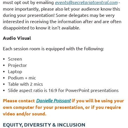
must opt out by emailing
events@secretariatcentral.com
-
more importantly, please also let your audience know this
during your presentation! Some delegates may be very
interested in receiving the information after and are often
disappointed to know it isn’t available.
Audio Visual
Each session room is equipped with the following:
Scree
n
Projector
Laptop
Podium + mic
Table with 2 mics
Slide aspect ratio is 16:9 for PowerPoint presentations
Please contact
Danielle Poissant
if you will be using your
own computer for your presentation, or if you require
video and/or sound.
EQUITY, DIVERSITY & INCLUSION