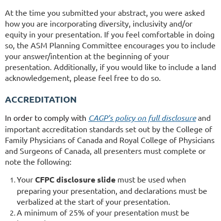
At the time you submitted your abstract, you were asked
how you are incorporating diversity, inclusivity and/or
equity in your presentation. If you feel comfortable in doing
so, the ASM Planning Committee encourages you to include
your answer/intention at the beginning of your
presentation. Additionally, if you would like to include a land
acknowledgement, please feel free to do so.
ACCREDITATION
In order to comply with
CAGP’s policy on full disclosure
and
important accreditation standards set out by the College of
Family Physicians of Canada and Royal College of Physicians
and Surgeons of Canada, all presenters must complete or
note the following:
Your
CFPC disclosure slide
must be used when
preparing your presentation, and declarations must be
verbalized at the start of your presentation.
A minimum of 25% of your presentation must be