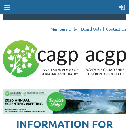
Members Only
Board Only
Contact Us
INFORMATION FOR