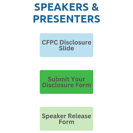
SPEAKERS &
PRESENTERS