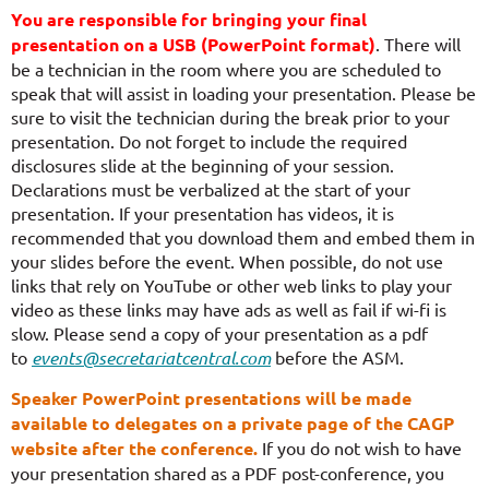
You are responsible for bringing your final
presentation on a USB (PowerPoint format)
. There will
be a technician in the room where you are scheduled to
speak that will assist in loading your presentation. Please be
sure to visit the technician during the break prior to your
presentation. Do not forget to include the required
disclosures slide at the beginning of your session.
Declarations must be verbalized at the start of your
presentation.
If your presentation has videos, it is
recommended that you download them and embed them in
your slides before the event. When possible, do not use
links that rely on YouTube or other web links to play your
video as these links may have ads as well as fail if wi-fi is
slow.
Please send a copy of your presentation as a pdf
to
events@secretariatcentral.com
before the ASM.
Speaker PowerPoint presentations will be made
available to delegates on a private page of the CAGP
website after the conference.
If you do not wish to have
your presentation shared as a PDF post-conference, you