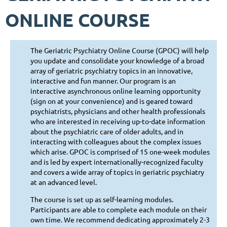
ONLINE COURSE
The Geriatric Psychiatry Online Course (GPOC) will help
you update and consolidate your knowledge of a broad
array of geriatric psychiatry topics in an innovative,
interactive and fun manner. Our program is an
interactive asynchronous online learning opportunity
(sign on at your convenience) and is geared toward
psychiatrists, physicians and other health professionals
who are interested in receiving up-to-date information
about the psychiatric care of older adults, and in
interacting with colleagues about the complex issues
which arise. GPOC is comprised of 15 one-week modules
and is led by expert internationally-recognized faculty
and covers a wide array of topics in geriatric psychiatry
at an advanced level.
The course is set up as self-learning modules.
Participants are able to complete each module on their
own time. We recommend dedicating approximately 2-3