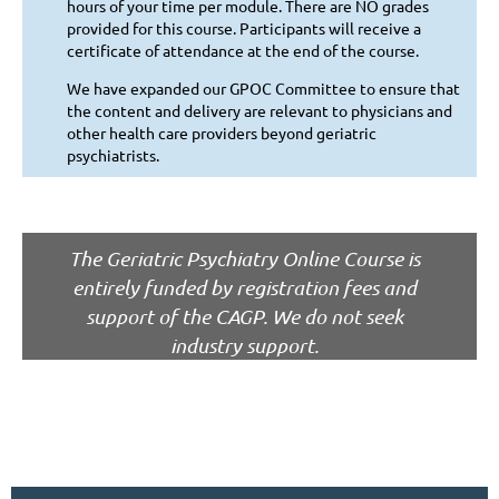
hours of your time per module. There are NO grades
provided for this course. Participants will receive a
certificate of attendance at the end of the course.
We have expanded our GPOC Committee to ensure that
the content and delivery are relevant to physicians and
other health care providers beyond geriatric
psychiatrists.
The Geriatric Psychiatry Online Course is
entirely funded by registration fees and
support of the CAGP.
We do not seek
industry support.