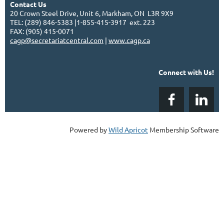
Contact Us
20 Crown Steel Drive, Unit 6, Markham, ON L3R 9X9
TEL: (289) 846-5383 |1-855-415-3917 ext. 223
FAX: (905) 415-0071
cagp@secretariatcentral.com
|
www.cagp.ca
Connect with Us!
Powered by
Wild Apricot
Membership Software