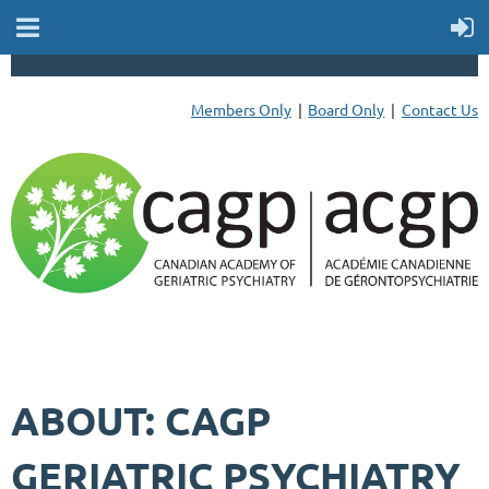
Members Only
Board Only
Contact Us
ABOUT: CAGP
GERIATRIC PSYCHIATRY