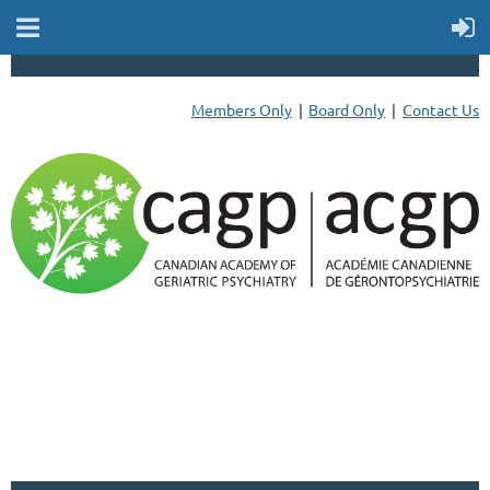
Members Only
Board Only
Contact Us