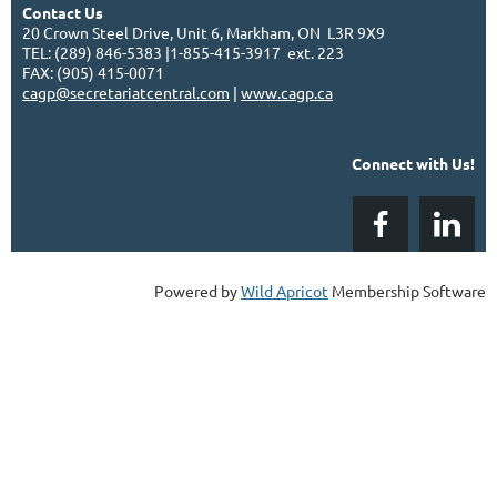
Contact Us
20 Crown Steel Drive, Unit 6, Markham, ON L3R 9X9
TEL: (289) 846-5383 |1-855-415-3917 ext. 223
FAX: (905) 415-0071
cagp@secretariatcentral.com
|
www.cagp.ca
Connect with Us!
Powered by
Wild Apricot
Membership Software