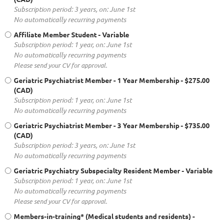
Subscription period: 3 years, on: June 1st
No automatically recurring payments
Affiliate Member Student
- Variable
Subscription period: 1 year, on: June 1st
No automatically recurring payments
Please send your CV for approval.
Geriatric Psychiatrist Member - 1 Year Membership
- $275.00
(CAD)
Subscription period: 1 year, on: June 1st
No automatically recurring payments
Geriatric Psychiatrist Member - 3 Year Membership
- $735.00
(CAD)
Subscription period: 3 years, on: June 1st
No automatically recurring payments
Geriatric Psychiatry Subspecialty Resident Member
- Variable
Subscription period: 1 year, on: June 1st
No automatically recurring payments
Please send your CV for approval.
Members-in-training* (Medical students and residents)
-