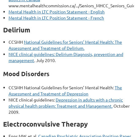
www.mentalhealthcommission.ca/.../Seniors_MHCC_Seniors_Guide
Mental Health in LTC Position Statement - English
Mental Health in LTC Position Statement - French
Delirium
CCSMH
National Guidelines for Seniors’ Mental Health: The
Assessment and Treatment of Delirium.
NICE clinical guidelines: Delirium Diagnosis, prevention and
management
. July 2010.
Mood Disorders
CCSMH National Guidelines for Seniors’ Mental Health:
The
Assessment and Treatment of Depression
NICE clinical guidelines:
Depression in adults with a chronic
physical health problem: Treatment and Management.
October
2009.
Electroconvulsive Therapy
Enns MW, et al.
Canadian Psychiatric Association Position Paper