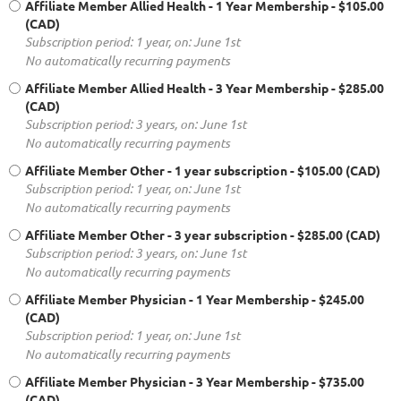
Affiliate Member Allied Health - 1 Year Membership
- $105.00
(CAD)
Subscription period: 1 year, on: June 1st
No automatically recurring payments
Affiliate Member Allied Health - 3 Year Membership
- $285.00
(CAD)
Subscription period: 3 years, on: June 1st
No automatically recurring payments
Affiliate Member Other - 1 year subscription
- $105.00 (CAD)
Subscription period: 1 year, on: June 1st
No automatically recurring payments
Affiliate Member Other - 3 year subscription
- $285.00 (CAD)
Subscription period: 3 years, on: June 1st
No automatically recurring payments
Affiliate Member Physician - 1 Year Membership
- $245.00
(CAD)
Subscription period: 1 year, on: June 1st
No automatically recurring payments
Affiliate Member Physician - 3 Year Membership
- $735.00
(CAD)