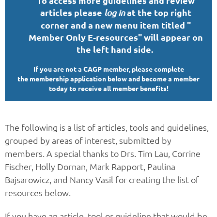
To access more guidelines and review
articles please
at the top right
log in
corner and a new menu item titled "
Member Only E-resources" will appear on
the left hand
side.
If you are not a CAGP member, please complete
the membership application below and become a member
today to receive all member benefits!
The following is a list of articles, tools and guidelines,
grouped by areas of interest, submitted by
members. A special thanks to Drs. Tim Lau, Corrine
Fischer, Holly Dornan, Mark Rapport, Paulina
Bajsarowicz, and Nancy Vasil for creating the list of
resources below.
If you have an article, tool or guideline that would be