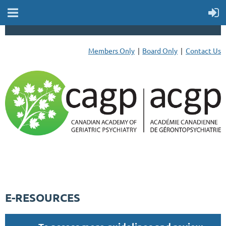
Members Only
Board Only
Contact Us
E-RESOURCES