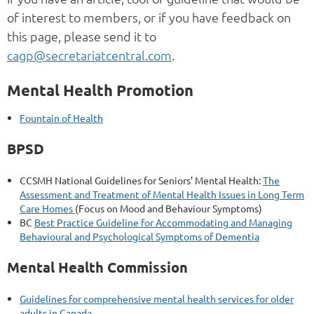
of interest to members, or if you have feedback on
this page, please send it to
cagp@secretariatcentral.com
.
Mental Health Promotion
Fountain of Health
BPSD
CCSMH National Guidelines for Seniors’ Mental Health:
The
Assessment and Treatment of Mental Health Issues in Long Term
Care Homes
(Focus on Mood and Behaviour Symptoms)
BC
Best Practice Guideline for Accommodating and Managing
Behavioural and Psychological Symptoms of Dementia
Mental Health Commission
Guidelines for comprehensive mental health services for older
adults in Canada