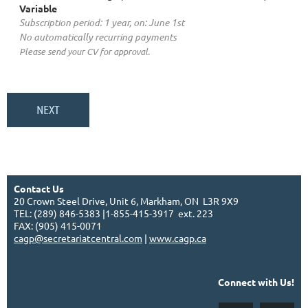
Variable
Subscription period: 1 year, on: June 1st
No automatically recurring payments
Please send your CV for approval.
Contact Us
20 Crown Steel Drive, Unit 6, Markham, ON L3R 9X9
TEL: (289) 846-5383 |1-855-415-3917 ext. 223
FAX: (905) 415-0071
cagp@secretariatcentral.com
|
www.cagp.ca
Connect with Us!