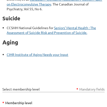
on Electroconvulsive Therapy
. The Canadian Journal of
Psychiatry, Vol 55, No 6.
Suicide
CCSMH National Guidelines for
Seniors’ Mental Health : The
Assessment of Suicide Risk and Prevention of Suicide.
Aging
CIHR Institute of Aging Needs your Input
Select membership level
*
Mandatory fields
*
Membership level