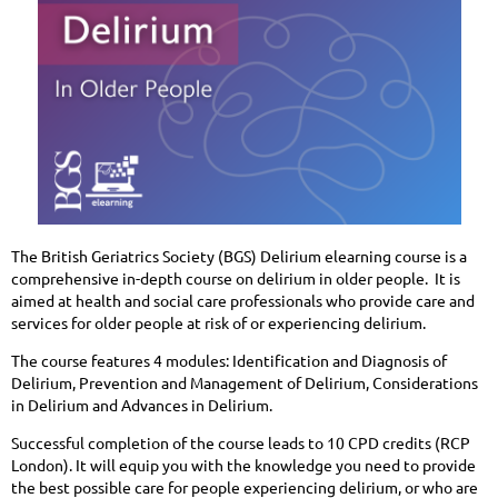
The British Geriatrics Society (BGS) Delirium elearning course is a
comprehensive in-depth course on delirium in older people. It is
aimed at health and social care professionals who provide care and
services for older people at risk of or experiencing delirium.
The course features 4 modules: Identification and Diagnosis of
Delirium, Prevention and Management of Delirium, Considerations
in Delirium and Advances in Delirium.
Successful completion of the course leads to 10 CPD credits (RCP
London). It will equip you with the knowledge you need to provide
the best possible care for people experiencing delirium, or who are