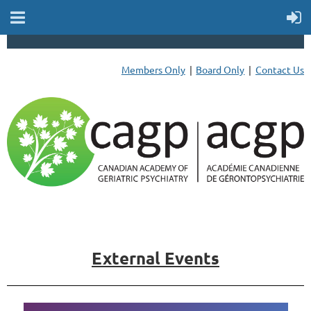
Members Only
Board Only
Contact Us
External Events