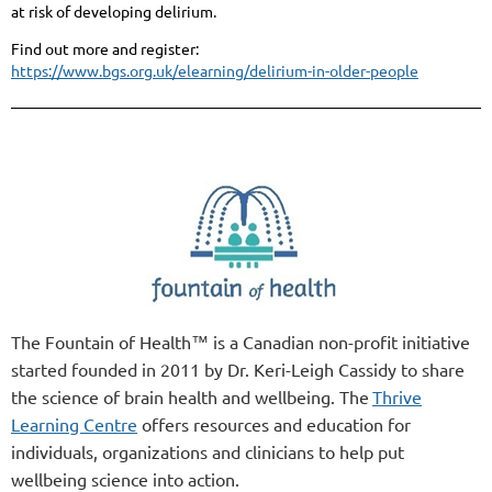
at risk of developing delirium.
Find out more and register:
https://www.bgs.org.uk/elearning/delirium-in-older-people
The Fountain of Health™ is a Canadian non-profit initiative
started founded in 2011 by Dr. Keri-Leigh Cassidy to share
the science of brain health and wellbeing. The
Thrive
Learning Centre
offers resources and education for
individuals, organizations and clinicians to help put
wellbeing science into action.