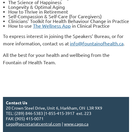
The Science of Happiness
Longevity & Optimal Aging
How to Thrive in Retirement
Self-Compassion & Self-Care (for Caregivers)
Clinicians’ Toolkit for Health Behaviour Change in Practice
How to use
The Wellness App
in Clinical Practice
To express interest in joining the Speakers’ Bureau, or for
more information, contact us at
info@fountainofhealth.ca
.
All the best for your health and wellbeing from the
Fountain of Health Team.
Contact Us
20 Crown Steel Drive, Unit 6, Markham, ON L3R 9X9
TEL: (289) 846-5383 |1-855-415-3917 ext. 223
FAX: (905) 415-0071
cagp@secretariatcentral.com
|
www.cagp.ca