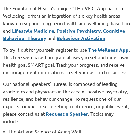
The Fountain of Health’s unique “
THRIVE © Approach to
Wellbeing”
offers an integration of six key health areas
known to support long-term health and wellbeing, based on
and
Lifestyle Medicine
,
Positive Psychiatry
,
Cognitive
Behaviour Therapy
and
Behaviour Activation
.
To try it out for yourself, register to use
The Wellness App
.
This free web-based program allows you set and meet own
health goal SMART goal. Track your progress, and receive
encouragement notifications to set yourself up for success.
Our national Speakers’ Bureau is composed of leading
academics and physicians in the area of positive psychiatry,
resilience, and behaviour change. To request one of our
experts for your next meeting, conference, or public event,
please contact us at
Request a Speaker
. Topics may
include:
The Art and Science of Aging Well