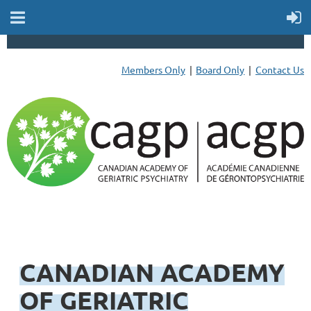
Members Only
Board Only
Contact Us
CANADIAN ACADEMY
OF GERIATRIC