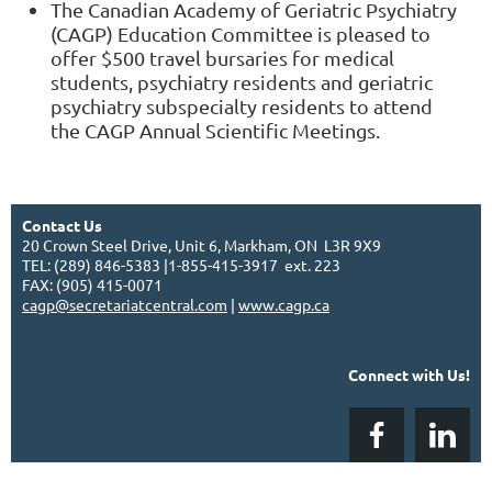
The Canadian Academy of Geriatric Psychiatry
(CAGP) Education Committee is pleased to
offer $500 travel bursaries for medical
students, psychiatry residents and geriatric
psychiatry subspecialty residents to attend
the CAGP Annual Scientific Meetings.
Contact Us
20 Crown Steel Drive, Unit 6, Markham, ON L3R 9X9
TEL: (289) 846-5383 |1-855-415-3917 ext. 223
FAX: (905) 415-0071
cagp@secretariatcentral.com
|
www.cagp.ca
Connect with Us!