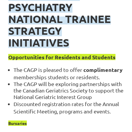
PSYCHIATRY
NATIONAL TRAINEE
STRATEGY
INITIATIVES
Opportunities for Residents and Students
complimentary
The CAGP is pleased to offer
memberships
students or residents.
The CAGP will be exploring partnerships with
the Canadian Geriatrics Society to support the
National Geriatric Interest Group
Discounted registration rates for the Annual
Scientific Meeting, programs and events.
Bursaries