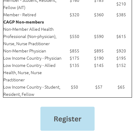
$210
Fellow (AIT)
Member - Retired
$320
$360
$385
CAGP Non-members
Non-Member Allied Health
Professional (Non-physician),
$550
$590
$615
Nurse, Nurse Practitioner
Non-Member Physician
$855
$895
$920
Low Income Country - Physician
$175
$190
$195
Low Income Country - Allied
$135
$145
$152
Health, Nurse, Nurse
Practitioner
Low Income Country - Student,
$50
$57
$65
Resident, Fellow