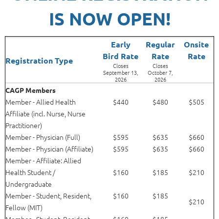
IS NOW OPEN!
Early
Regular
Onsite
Bird Rate
Rat
e
Rate
Registration Type
Closes
Closes
September 13,
October 7,
2026
2026
CAGP Members
Member - Allied Health
$440
$480
$505
Affiliate (incl. Nurse, Nurse
Practitioner)
Member - Physician (Full)
$595
$635
$660
Member - Physician (Affiliate)
$595
$635
$660
Member - Affiliate: Allied
Health Student /
$160
$185
$210
Undergraduate
Member -
Student, Resident,
$160
$185
$210
Fellow (MIT)
Member - Student, Resident,
$160
$185