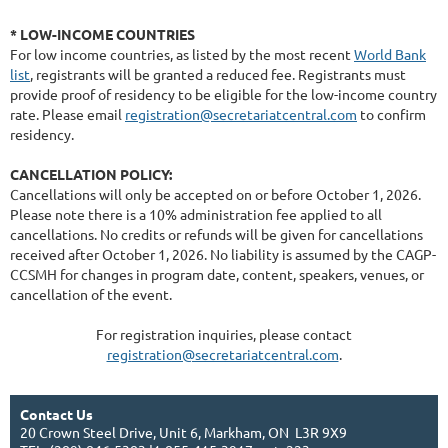
* LOW-INCOME COUNTRIES
For low income countries, as listed by the most recent
World Bank
list
, registrants will be granted a reduced fee. Registrants must
provide proof of residency to be eligible for the low-income country
rate. Please email
registration@secretariatcentral.com
to confirm
residency.
CANCELLATION POLICY:
Cancellations will only be accepted on or before
October 1, 2026
.
Please note there is a 10% administration fee applied to all
cancellations. No credits or refunds will be given for cancellations
received after
October
1
, 2026.
No liability is assumed by the CAGP-
CCSMH for changes in program date, content, speakers, venues, or
cancellation of the event.
For registration inquiries, please contact
registration@secretariatcentral.com
.
Contact Us
20 Crown Steel Drive, Unit 6, Markham, ON L3R 9X9