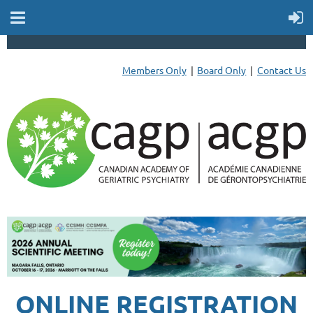
Members Only
Board Only
Contact Us
ONLINE REGISTRATION