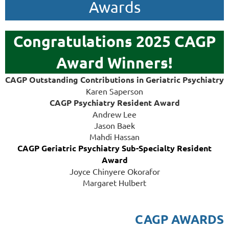
Awards
Congratulations 2025 CAGP
Award Winners!
CAGP Outstanding Contributions in Geriatric Psychiatry
Karen Saperson
CAGP Psychiatry Resident Award
Andrew Lee
Jason Baek
Mahdi Hassan
CAGP Geriatric Psychiatry Sub-Specialty Resident
Award
Joyce Chinyere Okorafor
Margare
t Hulbert
CAGP AWARDS