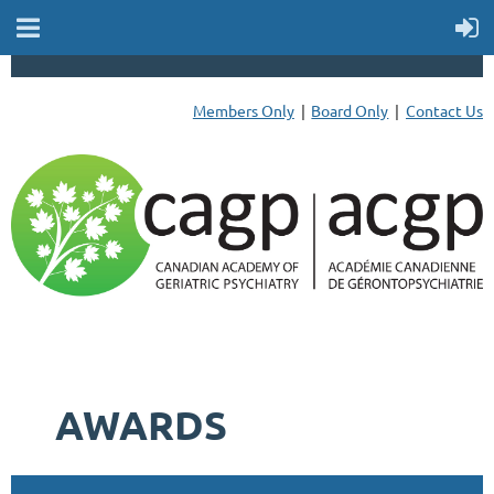
Members Only
Board Only
Contact Us
AWARDS