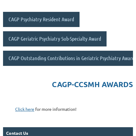
CAGP Psychiatry Resident Award
CAGP Geriatric Psychiatry Sub-Specialty Award
CAGP Outstanding Contributions in Geriatric Psychiatry Award
CAGP-CCSMH AWARDS
Click here
for more information!
Contact Us