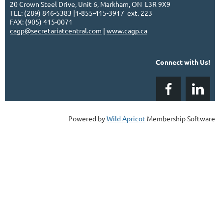
20 Crown Steel Drive, Unit 6, Markham, ON L3R 9X9
TEL: (289) 846-5383 |1-855-415-3917 ext. 223
FAX: (905) 415-0071
cagp@secretariatcentral.com
|
www.cagp.ca
Connect with Us!
Powered by
Wild Apricot
Membership Software